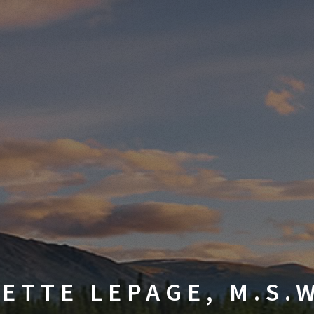
ETTE LEPAGE, M.S.W