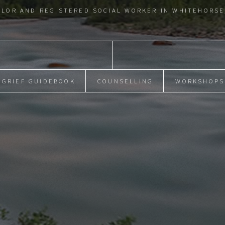
LOR AND REGISTERED SOCIAL WORKER IN WHITEHORSE
GRIEF GUIDEBOOK
COUNSELLING
WORKSHOPS