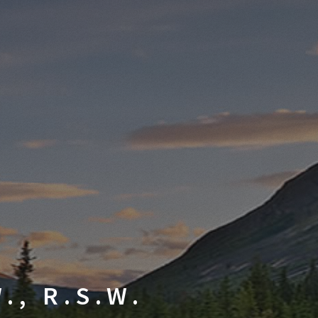
., R.S.W.