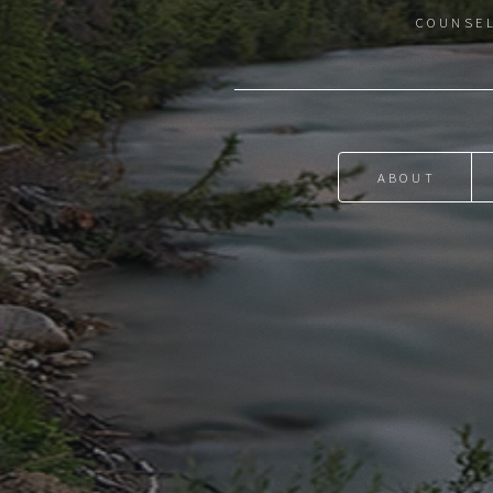
COUNSEL
ABOUT