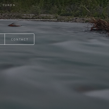
, YUKON.
CONTACT