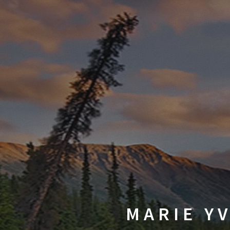
MARIE YV